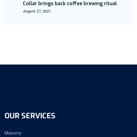
Collar brings back coffee brewing ritual
August 27, 2021
OUR SERVICES
Masonry