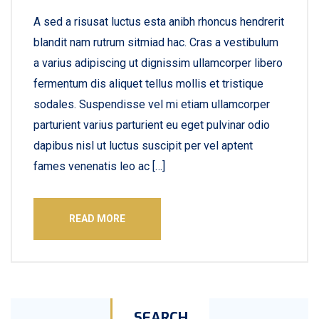
A sed a risusat luctus esta anibh rhoncus hendrerit
blandit nam rutrum sitmiad hac. Cras a vestibulum
a varius adipiscing ut dignissim ullamcorper libero
fermentum dis aliquet tellus mollis et tristique
sodales. Suspendisse vel mi etiam ullamcorper
parturient varius parturient eu eget pulvinar odio
dapibus nisl ut luctus suscipit per vel aptent
fames venenatis leo ac […]
READ MORE
SEARCH