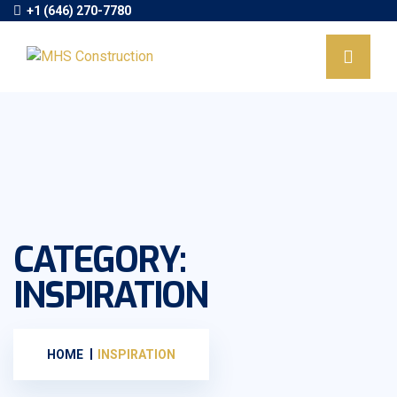
+1 (646) 270-7780
CATEGORY:
INSPIRATION
HOME
INSPIRATION