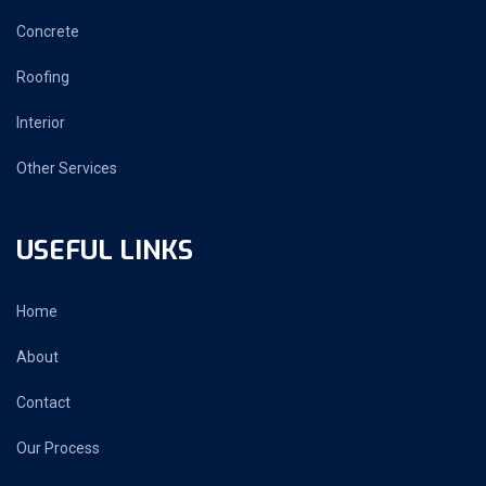
Concrete
Roofing
Interior
Other Services
USEFUL LINKS
Home
About
Contact
Our Process