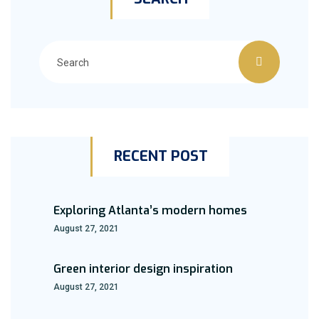
RECENT POST
Exploring Atlanta’s modern homes
August 27, 2021
Green interior design inspiration
August 27, 2021