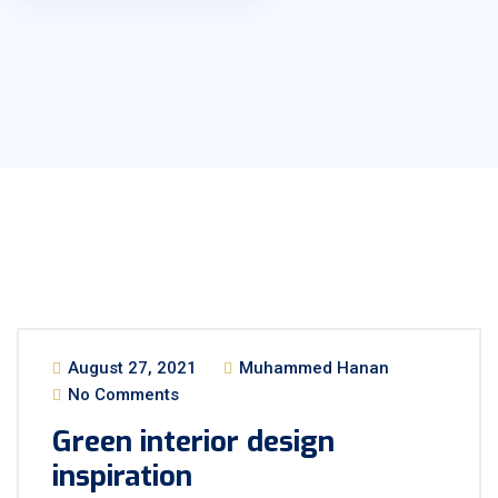
August 27, 2021
Muhammed Hanan
No Comments
Green interior design
inspiration