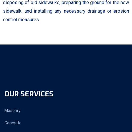
disposing of old sidewalks, preparing the ground for the new
sidewalk, and installing any necessary drainage or erosion
control measures.
OUR SERVICES
Masonry
Concrete