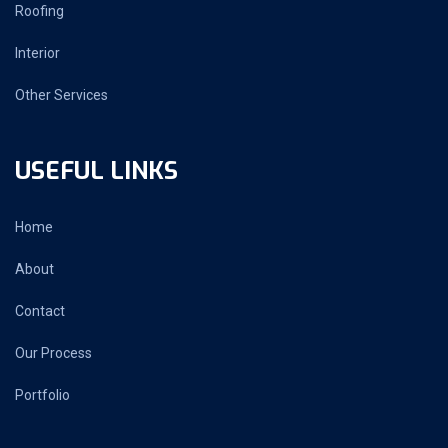
Roofing
Interior
Other Services
USEFUL LINKS
Home
About
Contact
Our Process
Portfolio