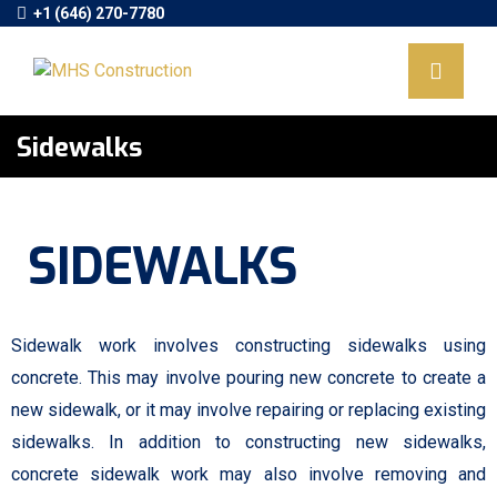
+1 (646) 270-7780
Sidewalks
SIDEWALKS
Sidewalk work involves constructing sidewalks using
concrete. This may involve pouring new concrete to create a
new sidewalk, or it may involve repairing or replacing existing
sidewalks. In addition to constructing new sidewalks,
concrete sidewalk work may also involve removing and