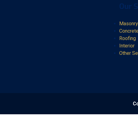
Our S
Masonry
Concret
Roofing
Interior
Other Se
Co