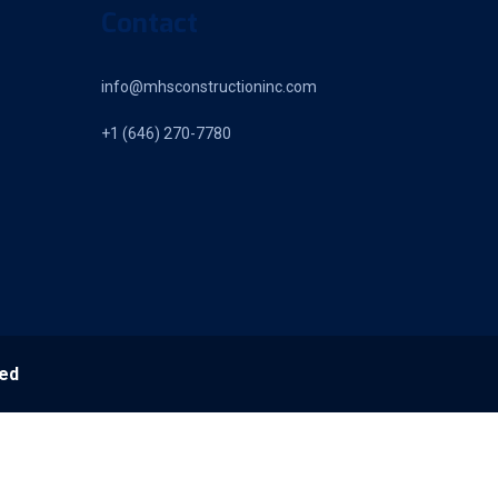
Contact
info@mhsconstructioninc.com
+1 (646) 270-7780
ved