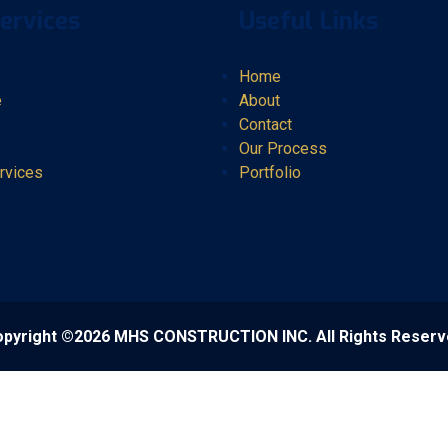
ervices
Useful Links
Home
e
About
Contact
Our Process
rvices
Portfolio
pyright ©2026 MHS CONSTRUCTION INC. All Rights Reser