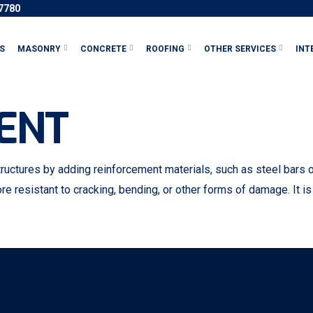
-7780
S
MASONRY
CONCRETE
ROOFING
OTHER SERVICES
INT
ENT
ctures by adding reinforcement materials, such as steel bars or 
re resistant to cracking, bending, or other forms of damage. It is