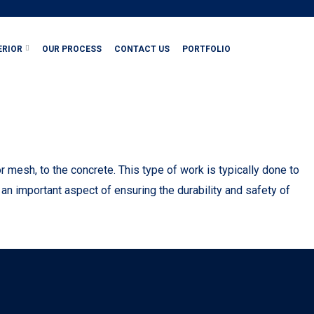
ERIOR
OUR PROCESS
CONTACT US
PORTFOLIO
mesh, to the concrete. This type of work is typically done to
 an important aspect of ensuring the durability and safety of