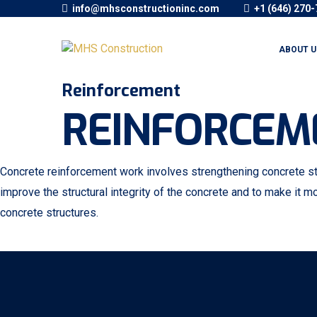
info@mhsconstructioninc.com
+1 (646) 270
ABOUT U
Reinforcement
REINFORCEM
Concrete reinforcement work involves strengthening concrete stru
improve the structural integrity of the concrete and to make it mo
concrete structures.