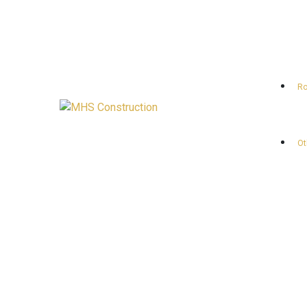
Ro
Ot