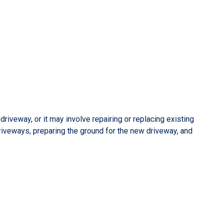
iveway, or it may involve repairing or replacing existing
riveways, preparing the ground for the new driveway, and