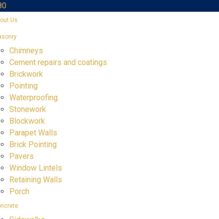
80
out Us
sonry
Chimneys
Cement repairs and coatings
Brickwork
Pointing
Waterproofing
Stonework
Blockwork
Parapet Walls
Brick Pointing
Pavers
Window Lintels
Retaining Walls
Porch
ncrete