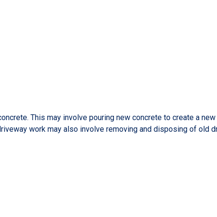
ncrete. This may involve pouring new concrete to create a new dr
 driveway work may also involve removing and disposing of old d