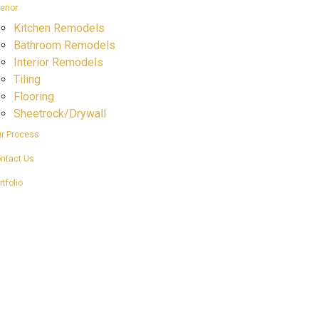
terior
Kitchen Remodels
Bathroom Remodels
Interior Remodels
Tiling
Flooring
Sheetrock/Drywall
r Process
ntact Us
rtfolio