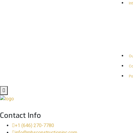
In
Ou
Co
Po
Contact Info
+1 (646) 270-7780
info@mhsconstructioninc.com