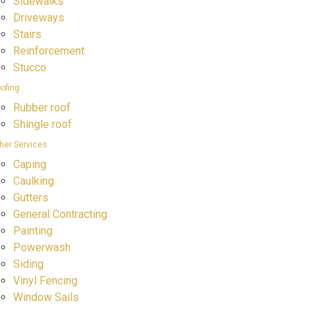
Sidewalks
Driveways
Stairs
Reinforcement
Stucco
ofing
Rubber roof
Shingle roof
her Services
Caping
Caulking
Gutters
General Contracting
Painting
Powerwash
Siding
Vinyl Fencing
Window Sails