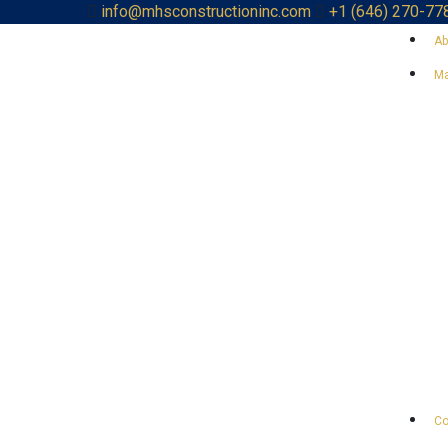
info@mhsconstructioninc.com
+1 (646) 270-77
Ab
Ma
Co