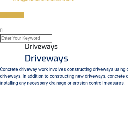
Get A Quote
Driveways
Driveways
Concrete driveway work involves constructing driveways using co
driveways. In addition to constructing new driveways, concrete
installing any necessary drainage or erosion control measures.